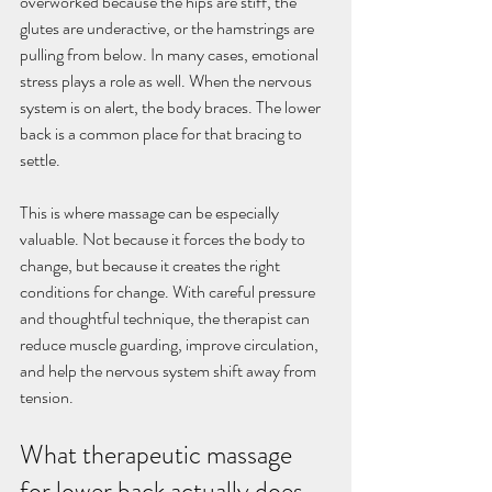
overworked because the hips are stiff, the 
glutes are underactive, or the hamstrings are 
pulling from below. In many cases, emotional 
stress plays a role as well. When the nervous 
system is on alert, the body braces. The lower 
back is a common place for that bracing to 
settle.
This is where massage can be especially 
valuable. Not because it forces the body to 
change, but because it creates the right 
conditions for change. With careful pressure 
and thoughtful technique, the therapist can 
reduce muscle guarding, improve circulation, 
and help the nervous system shift away from 
tension.
What therapeutic massage 
for lower back actually does