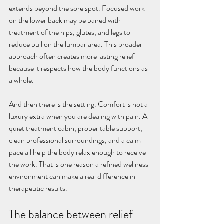
extends beyond the sore spot. Focused work 
on the lower back may be paired with 
treatment of the hips, glutes, and legs to 
reduce pull on the lumbar area. This broader 
approach often creates more lasting relief 
because it respects how the body functions as 
a whole.
And then there is the setting. Comfort is not a 
luxury extra when you are dealing with pain. A 
quiet treatment cabin, proper table support, 
clean professional surroundings, and a calm 
pace all help the body relax enough to receive 
the work. That is one reason a refined wellness 
environment can make a real difference in 
therapeutic results.
The balance between relief 