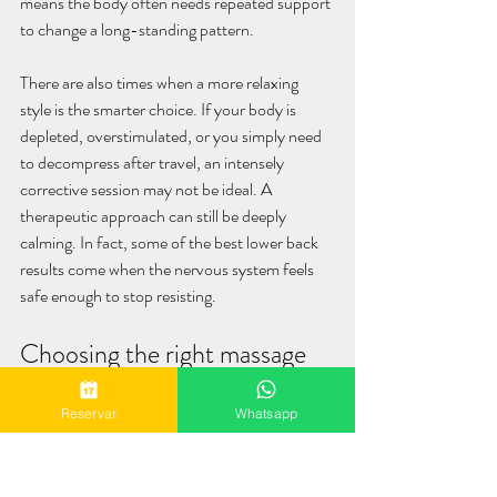
means the body often needs repeated support 
to change a long-standing pattern.
There are also times when a more relaxing 
style is the smarter choice. If your body is 
depleted, overstimulated, or you simply need 
to decompress after travel, an intensely 
corrective session may not be ideal. A 
therapeutic approach can still be deeply 
calming. In fact, some of the best lower back 
results come when the nervous system feels 
safe enough to stop resisting.
Choosing the right massage 
experience in Playa del 
Reservar
Whatsapp
Carmen
If you are booking bodywork for lower back 