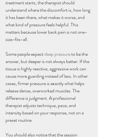
treatment starts, the therapist should 
understand where the discomfort is, how long 
it has been there, what makes it worse, and 
what kind of pressure feels helpful. This 
matters because lower back pain is not one-
size-fits-all.
Some people expect 
deep pressure
 to be the 
answer, but deeper is not always better. If the 
tissue is highly reactive, aggressive work can 
cause more guarding instead of less. In other 
cases, firmer pressure is exactly what helps 
release dense, overworked muscles. The 
difference is judgment. A professional 
therapist adjusts technique, pace, and 
intensity based on your response, not on a 
preset routine.
You should also notice that the session 