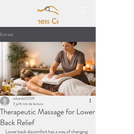
Entrada
eduardo02229
7 jul
6 min de lectura
Therapeutic Massage for Lower
Back Relief
Lower back discomfort has a way of changing 