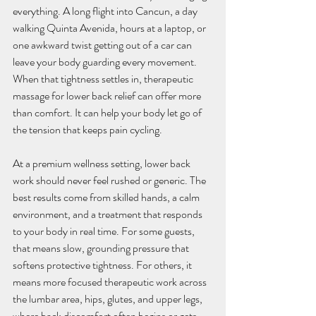
everything. A long flight into Cancun, a day 
walking Quinta Avenida, hours at a laptop, or 
one awkward twist getting out of a car can 
leave your body guarding every movement. 
When that tightness settles in, therapeutic 
massage for lower back relief can offer more 
than comfort. It can help your body let go of 
the tension that keeps pain cycling.
At a premium wellness setting, lower back 
work should never feel rushed or generic. The 
best results come from skilled hands, a calm 
environment, and a treatment that responds 
to your body in real time. For some guests, 
that means slow, grounding pressure that 
softens protective tightness. For others, it 
means more focused therapeutic work across 
the lumbar area, hips, glutes, and upper legs, 
where back discomfort often begins or gets 