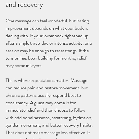
and recovery
One massage can feel wonderful, but lasting 
improvement depends on what your body is 
dealing with. If your lower back tightened up 
after a single travel day or intense activity, one 
session may be enough to reset things. If the 
tension has been building for months, relief 
may come in layers.
This is where expectations matter. Massage 
can reduce pain and restore movement, but 
chronic patterns usually respond best to 
consistency. A guest may come in for 
immediate relief and then choose to follow 
with additional sessions, stretching, hydration, 
gentler movement, and better recovery habits. 
That does not make massage less effective. It 