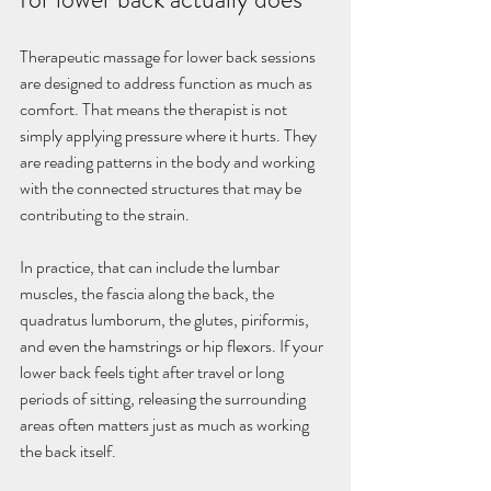
Therapeutic massage for lower back sessions 
are designed to address function as much as 
comfort. That means the therapist is not 
simply applying pressure where it hurts. They 
are reading patterns in the body and working 
with the connected structures that may be 
contributing to the strain.
In practice, that can include the lumbar 
muscles, the fascia along the back, the 
quadratus lumborum, the glutes, piriformis, 
and even the hamstrings or hip flexors. If your 
lower back feels tight after travel or long 
periods of sitting, releasing the surrounding 
areas often matters just as much as working 
the back itself.