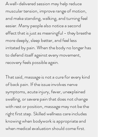
A well-delivered session may help reduce 
muscular tension, improve range of motion, 
and make standing, walking, and turning feel 
easier. Many people also notice a second 
effect that is just as meaningful - they breathe 
more deeply, sleep better, and feel less 
irritated by pain. When the body no longer has 
to defend itself against every movement, 
recovery feels possible again.
That said, massage is not a cure for every kind 
of back pain. If the issue involves nerve 
symptoms, acute injury, fever, unexplained 
swelling, or severe pain that does not change 
with rest or position, massage may not be the 
right first step. Skilled wellness care includes 
knowing when bodywork is appropriate and 
when medical evaluation should come first.