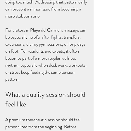
doing too much. Addressing that pattern early 
can prevent a minor issue from becoming a 
more stubborn one.
For visitors in Playa del Carmen, massage can 
be especially helpful 
after flights
, transfers, 
excursions, diving, gym sessions, or long days 
on foot. For residents and expats, it often 
becomes part of a more regular wellness 
rhythm, especially when desk work, workouts, 
or stress keep feeding the same tension 
pattern.
What a quality session should 
feel like
A premium therapeutic session should feel 
personalized from the beginning. Before 