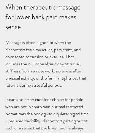
When therapeutic massage 
for lower back pain makes 
sense
Massage is often a good fit when the 
discomfort feels muscular, persistent, and 
connected to tension or overuse. That 
includes the dull ache after a day of travel, 
stiffness from remote work, soreness after 
physical activity, or the familiar tightness that 
returns during stressful periods.
It can also be an excellent choice for people 
who are not in sharp pain but feel restricted. 
Sometimes the body gives a quieter signal first 
- reduced flexibility, discomfort getting out of 
bed, or a sense that the lower back is always 