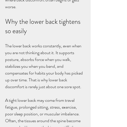
worse.
Why the lower back tightens 
so easily
The lower back works constantly, even when 
you are not thinking about it. It supports 
posture, absorbs force when you walk, 
stabilizes you when you bend, and 
compensates for habits your body has picked 
up over time. That is why lower back 
discomfort is rarely just about one sore spot.
A tight lower back may come from travel 
fatigue, prolonged sitting, stress, exercise, 
poor sleep position, or muscular imbalance. 
Often, the tissues around the spine become 